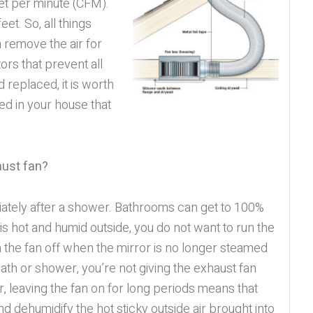
eet per minute (CFM).
eet. So, all things
 remove the air for
ors that prevent all
 replaced, it is worth
ced in your house that
aust fan?
diately after a shower. Bathrooms can get to 100%
 hot and humid outside, you do not want to run the
rn the fan off when the mirror is no longer steamed
 bath or shower, you’re not giving the exhaust fan
, leaving the fan on for long periods means that
d dehumidify the hot sticky outside air brought into