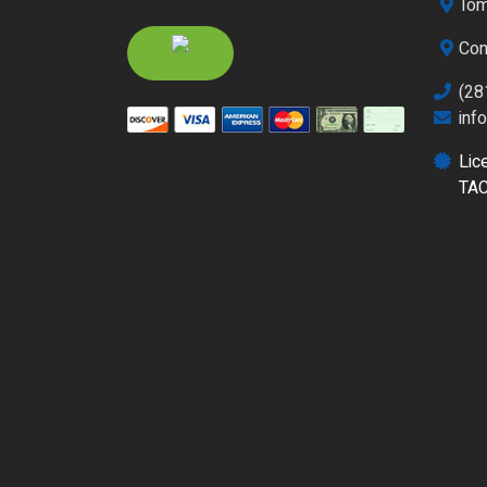
Tom
Con
(28
inf
Lic
TA