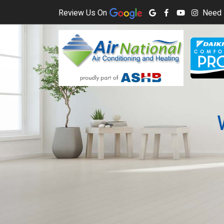
Review Us On
Need 