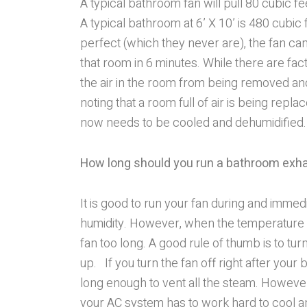
A typical bathroom fan will pull 80 cubic f
A typical bathroom at 6’ X 10’ is 480 cubic f
perfect (which they never are), the fan can
that room in 6 minutes. While there are fact
the air in the room from being removed and
noting that a room full of air is being repla
now needs to be cooled and dehumidified.
How long should you run a bathroom exh
It is good to run your fan during and imme
humidity. However, when the temperature is
fan too long. A good rule of thumb is to tu
up. If you turn the fan off right after your
long enough to vent all the steam. However
your AC system has to work hard to cool an