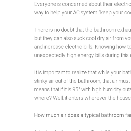
Everyone is concerned about their electric 
way to help your AC system “keep your coo
There is no doubt that the bathroom exhaus
but they can also suck cool dry air from 
and increase electric bills. Knowing how t
unexpectedly high energy bills during thi
It is important to realize that while your b
stinky air out of the bathroom, that air must
means that if it is 95° with high humidity ou
where? Well, it enters wherever the house 
How much air does a typical bathroom fan