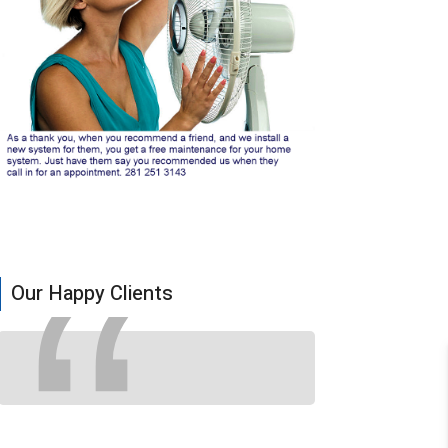
Our Happy Clients