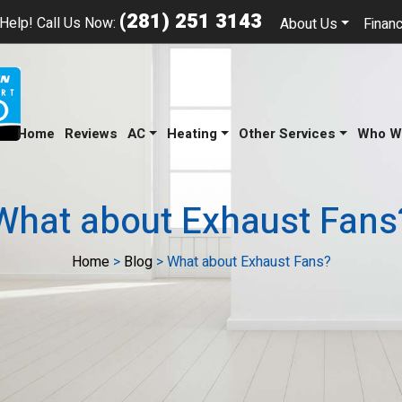
(281) 251 3143
Help! Call Us Now:
About Us
Financ
Home
Reviews
AC
Heating
Other Services
Who W
What about Exhaust Fans
Home
>
Blog
>
What about Exhaust Fans?