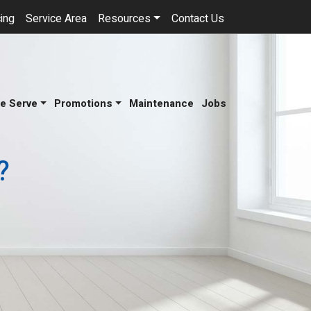
ing
Service Area
Resources
Contact Us
e Serve
Promotions
Maintenance
Jobs
?