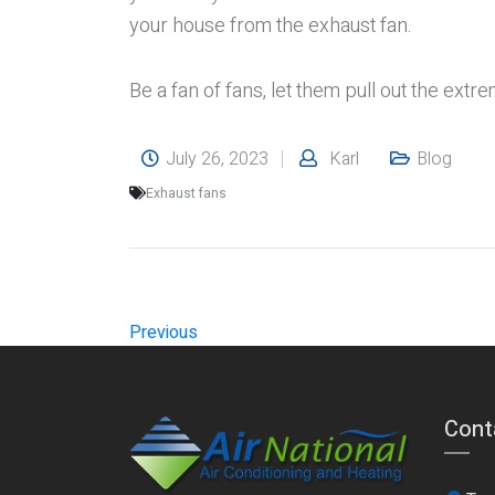
your house from the exhaust fan.
Be a fan of fans, let them pull out the extre
July 26, 2023
Karl
Blog
Exhaust fans
Previous
Cont