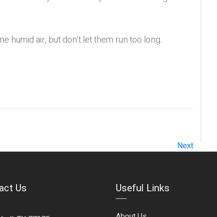
me humid air, but don’t let them run too long.
Next
act Us
Useful Links
About Us