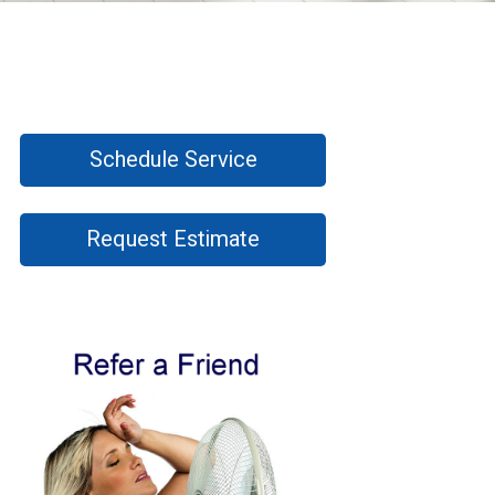
Schedule Service
Request Estimate