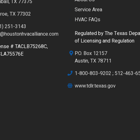
ball, TX 77375
Service Area
roe, TX 77302
HVAC FAQs
1) 251-3143
Regulated by The Texas Depa
o@houstonhvacalliance.com
of Licensing and Regulation
ense # TACLB75268C,
P.O. Box 12157
CLA75576E
Austin, TX 78711
1-800-803-9202
;
512-463-6
www.tdlr.texas.gov