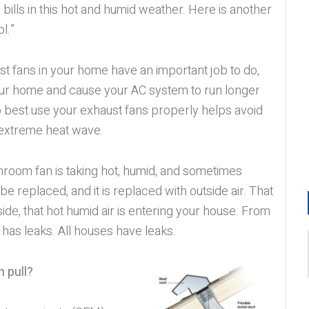
bills in this hot and humid weather. Here is another
l.”
t fans in your home have an important job to do,
your home and cause your AC system to run longer
o best use your exhaust fans properly helps avoid
s extreme heat wave.
athroom fan is taking hot, humid, and sometimes
 be replaced, and it is replaced with outside air. That
tside, that hot humid air is entering your house. From
has leaks. All houses have leaks.
 pull?