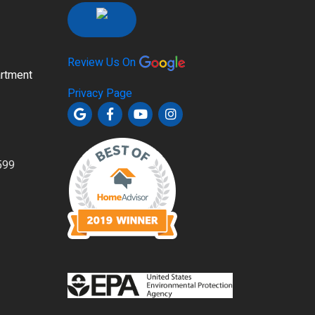
Review Us On
rtment
Privacy Page
599