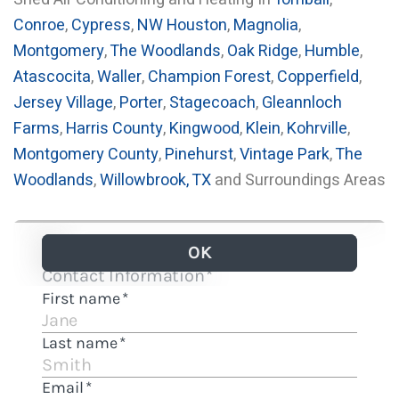
Conroe
,
Cypress
,
NW Houston
,
Magnolia
,
Montgomery
,
The Woodlands
,
Oak Ridge
,
Humble
,
Atascocita
,
Waller
,
Champion Forest
,
Copperfield
,
Jersey Village
,
Porter
,
Stagecoach
,
Gleannloch
Farms
,
Harris County
,
Kingwood
,
Klein
,
Kohrville
,
Montgomery County
,
Pinehurst
,
Vintage Park
,
The
Woodlands
,
Willowbrook, TX
and Surroundings Areas