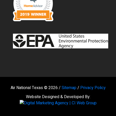
Air National Texas © 2026 /
Sitemap
/
Privacy Policy
Website Designed & Developed By: