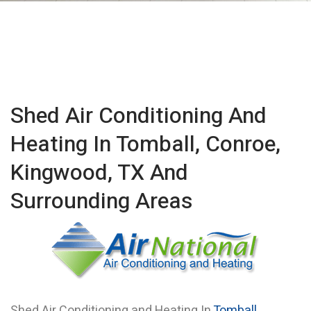
Shed Air Conditioning And
Heating In Tomball, Conroe,
Kingwood, TX And
Surrounding Areas
Shed Air Conditioning and Heating In
Tomball
,