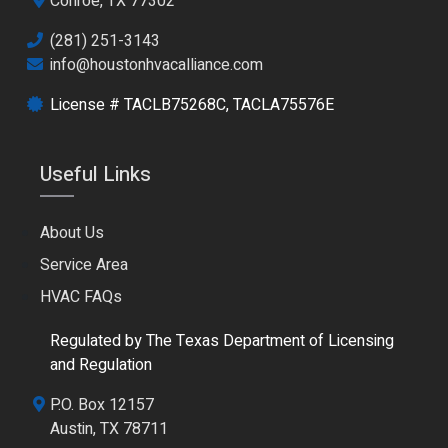
Conroe, TX 77302
(281) 251-3143
info@houstonhvacalliance.com
License # TACLB75268C, TACLA75576E
Useful Links
About Us
Service Area
HVAC FAQs
Regulated by The Texas Department of Licensing
and Regulation
P.O. Box 12157
Austin, TX 78711