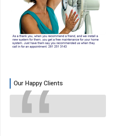
Our Happy Clients