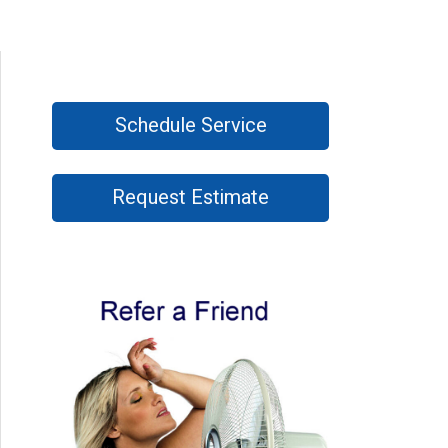
Schedule Service
Request Estimate