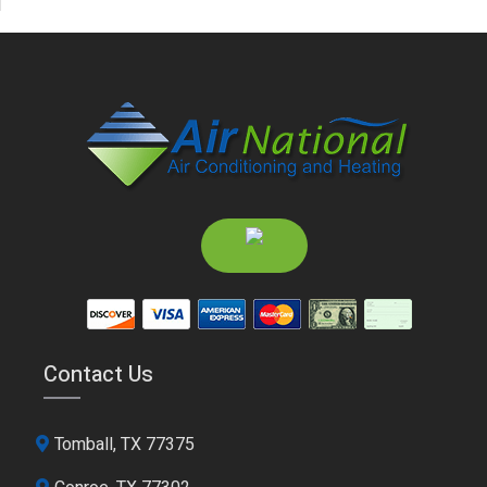
Contact Us
Tomball, TX 77375