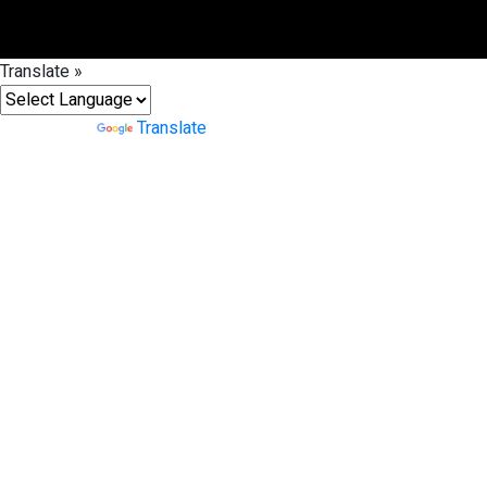
Translate »
Powered by
Translate