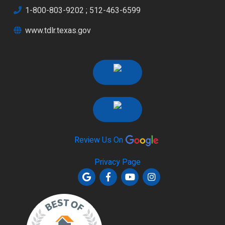
1-800-803-9202
;
512-463-6599
www.tdlr.texas.gov
Review Us On
Privacy Page