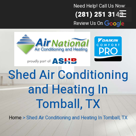
Need Help! Call Us Now:
☰
(281) 251 3143
Review Us On
Shed Air Conditioning
and Heating In
Tomball, TX
Home
>
Shed Air Conditioning and Heating In Tomball, TX