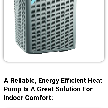
A Reliable, Energy Efficient Heat
Pump Is A Great Solution For
Indoor Comfort: