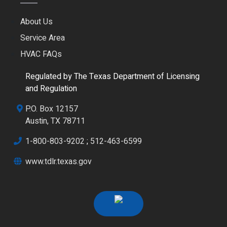
About Us
Service Area
HVAC FAQs
Regulated by The Texas Department of Licensing
and Regulation
P.O. Box 12157
Austin, TX 78711
1-800-803-9202
;
512-463-6599
www.tdlr.texas.gov