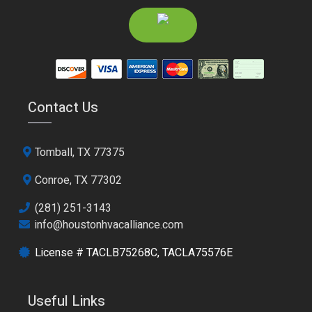
Contact Us
Tomball, TX 77375
Conroe, TX 77302
(281) 251-3143
info@houstonhvacalliance.com
License # TACLB75268C, TACLA75576E
Useful Links