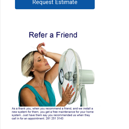
Request Estimate