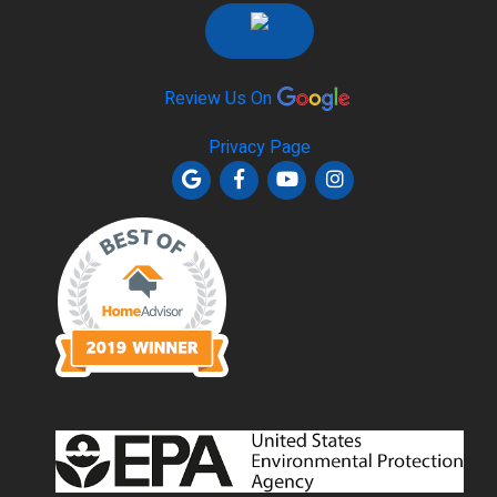
Review Us On
Privacy Page