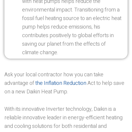
with heat pumps helps reduce the
environmental impact. Transitioning from a
fossil fuel heating source to an electric heat
pump helps reduce emissions, his
contributes positively to global efforts in
saving our planet from the effects of
climate change.
Ask your local contractor how you can take
advantage of
the Inflation Reduction
Act to help save
on a new Daikin Heat Pump.
With its innovative Inverter technology, Daikin is a
reliable innovative leader in energy-efficient heating
and cooling solutions for both residential and