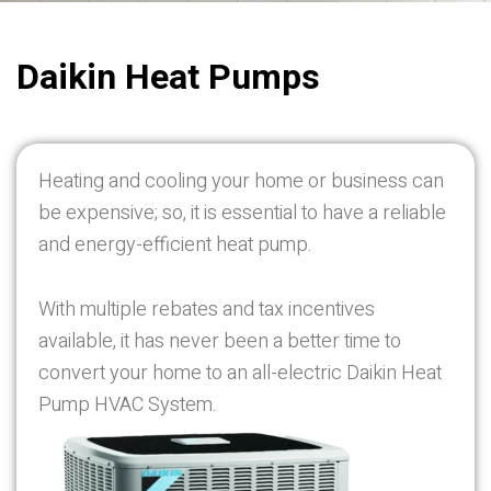
Daikin
Heat Pumps
Heating and cooling your home or business can
be expensive; so, it is essential to have a reliable
and energy-efficient heat pump.
With multiple rebates and tax incentives
available, it has never been a better time to
convert your home to an all-electric Daikin Heat
Pump HVAC System.