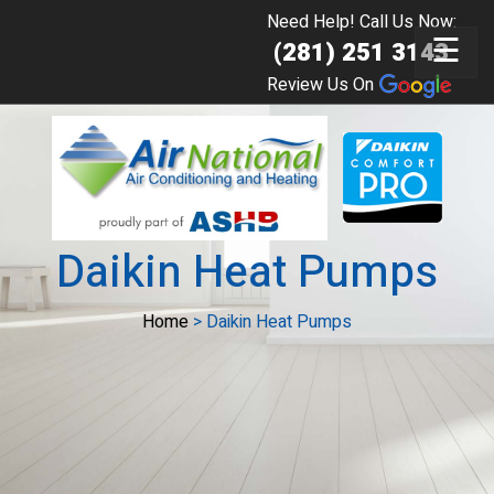
Need Help! Call Us Now:
☰
(281) 251 3143
Review Us On
Daikin Heat Pumps
Home
>
Daikin Heat Pumps