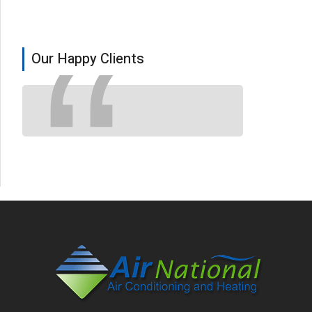
Our Happy Clients