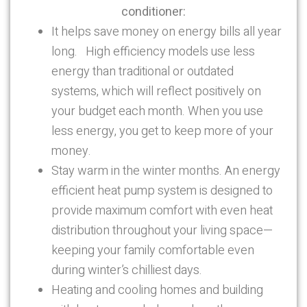
conditioner:
It helps save money on energy bills all year
long. High efficiency models use less
energy than traditional or outdated
systems, which will reflect positively on
your budget each month. When you use
less energy, you get to keep more of your
money.
Stay warm in the winter months. An energy
efficient heat pump system is designed to
provide maximum comfort with even heat
distribution throughout your living space—
keeping your family comfortable even
during winter’s chilliest days.
Heating and cooling homes and building