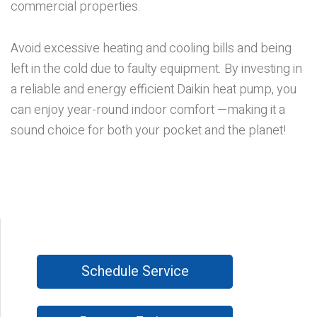
commercial properties.
Avoid excessive heating and cooling bills and being
left in the cold due to faulty equipment. By investing in
a reliable and energy efficient Daikin heat pump, you
can enjoy year-round indoor comfort —making it a
sound choice for both your pocket and the planet!
Schedule Service