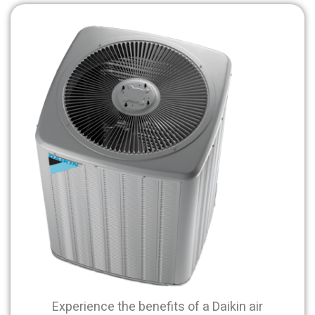
Experience the benefits of a Daikin air