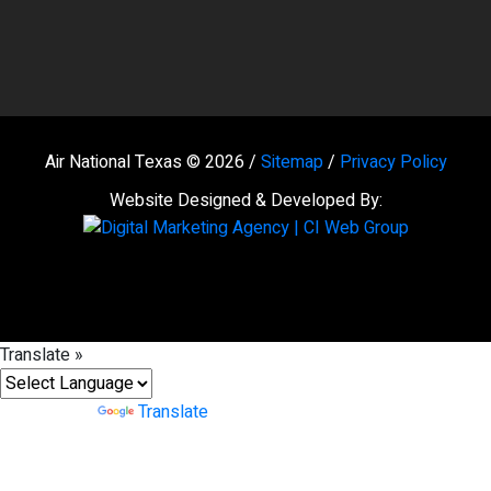
Air National Texas © 2026 /
Sitemap
/
Privacy Policy
Website Designed & Developed By:
Translate »
Powered by
Translate