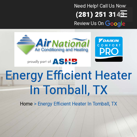
Need Help! Call Us Now:
☰
(281) 251 3143
Review Us On
Energy Efficient Heater
In Tomball, TX
Home
>
Energy Efficient Heater In Tomball, TX