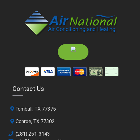
Contact Us
Tomball, TX 77375
Conroe, TX 77302
(281) 251-3143