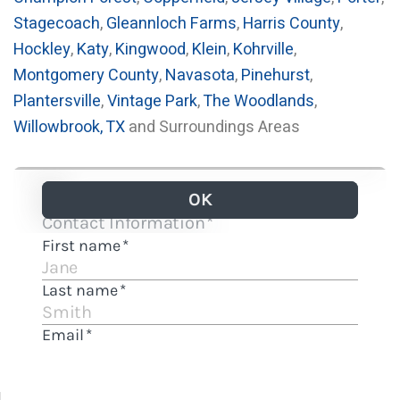
Stagecoach
,
Gleannloch Farms
,
Harris County
,
Hockley
,
Katy
,
Kingwood
,
Klein
,
Kohrville
,
Montgomery County
,
Navasota
,
Pinehurst
,
Plantersville
,
Vintage Park
,
The Woodlands
,
Willowbrook, TX
and Surroundings Areas