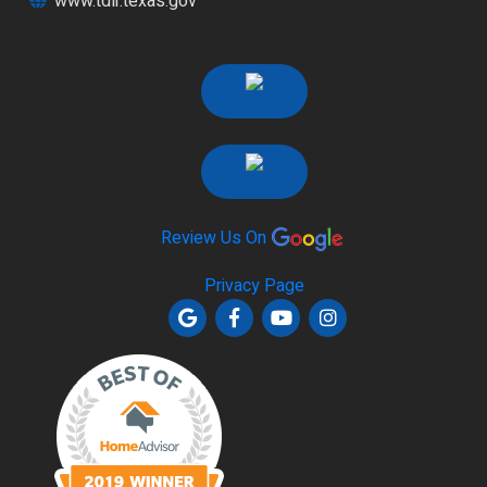
www.tdlr.texas.gov
Review Us On
Privacy Page