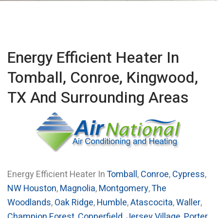
Energy Efficient Heater In
Tomball, Conroe, Kingwood,
TX And Surrounding Areas
Energy Efficient Heater In
Tomball
,
Conroe
,
Cypress
,
NW Houston
,
Magnolia
,
Montgomery
,
The
Woodlands
,
Oak Ridge
,
Humble
,
Atascocita
,
Waller
,
Champion Forest
,
Copperfield
,
Jersey Village
,
Porter
,