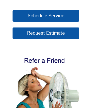
Schedule Service
Request Estimate