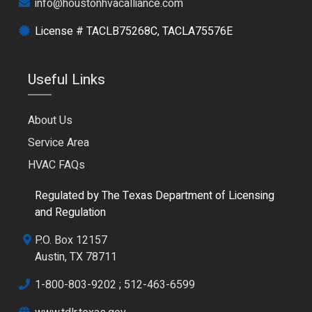
info@houstonhvacalliance.com
License # TACLB75268C, TACLA75576E
Useful Links
About Us
Service Area
HVAC FAQs
Regulated by The Texas Department of Licensing
and Regulation
P.O. Box 12157
Austin, TX 78711
1-800-803-9202
;
512-463-6599