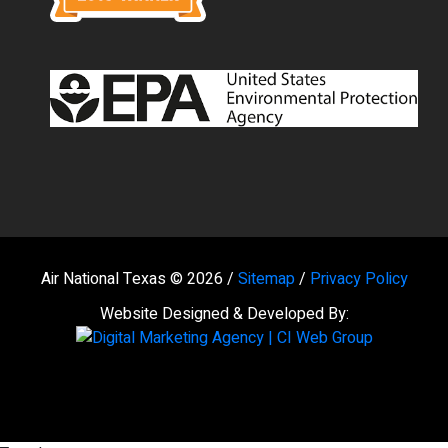
Air National Texas © 2026 /
Sitemap
/
Privacy Policy
Website Designed & Developed By: