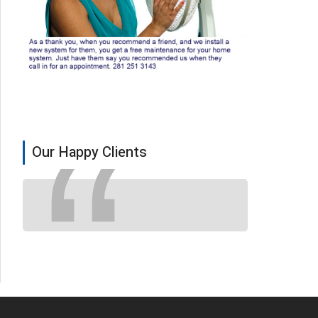
Our Happy Clients