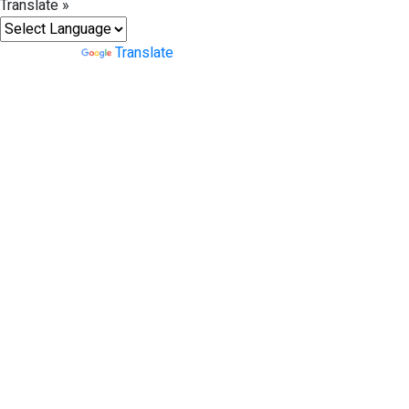
Translate »
Powered by
Translate