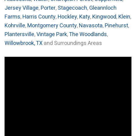
Jersey Village
,
Porter
,
Stagecoach
,
Gleannloch
Farms
,
Harris County
,
Hockley
,
Katy
,
Kingwood
,
Klein
,
Kohrville
,
Montgomery County
,
Navasota
,
Pinehurst
,
Plantersville
,
Vintage Park
,
The Woodlands
,
Willowbrook, TX
and Surroundings Areas