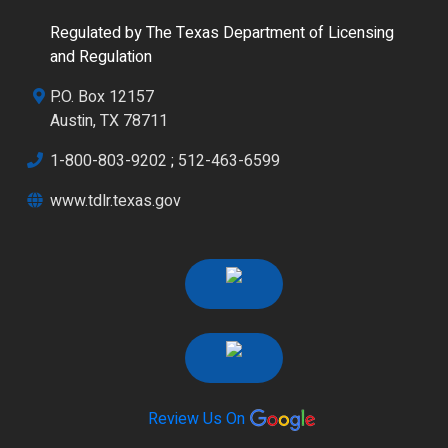
Regulated by The Texas Department of Licensing
and Regulation
P.O. Box 12157
Austin, TX 78711
1-800-803-9202
;
512-463-6599
www.tdlr.texas.gov
Review Us On