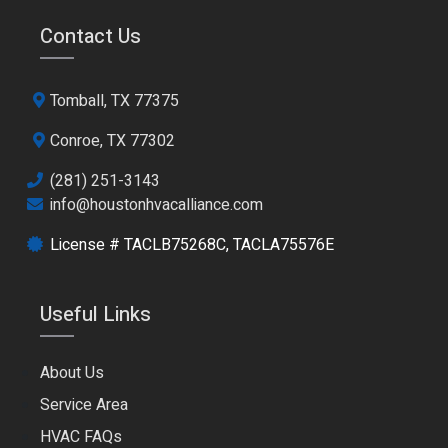
Contact Us
Tomball, TX 77375
Conroe, TX 77302
(281) 251-3143
info@houstonhvacalliance.com
License # TACLB75268C, TACLA75576E
Useful Links
About Us
Service Area
HVAC FAQs