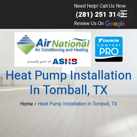
Need Help! Call Us Now:
☰
(281) 251 3143
Review Us On
Heat Pump Installation
In Tomball, TX
Home
>
Heat Pump Installation In Tomball, TX