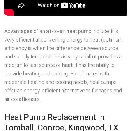
Advantages
of an air-to-air
heat pump
include: it is
very efficient at converting energy to
heat
(optimum
efficiency is when the difference between source
and supply temperatures is very small) it provides a
medium to fast source of
heat
. it has the ability to
provide
heating
and cooling. For climates with
moderate heating and cooling needs, heat pumps
offer an energy-efficient alternative to furnaces and
air conditioners.
Heat Pump Replacement In
Tomball, Conroe, Kingwood, TX