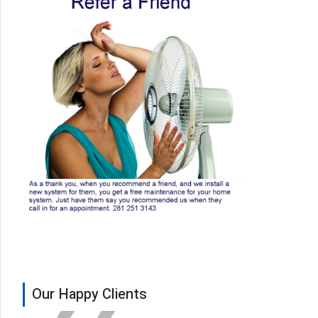
Our Happy Clients