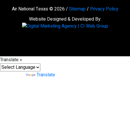
Air National Texas © 2026 /
Sitemap
/
Privacy Policy
Website Designed & Developed By:
Translate »
Powered by
Translate