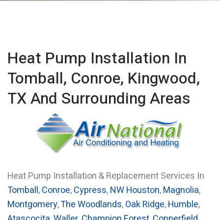
Heat Pump Installation In
Tomball, Conroe, Kingwood,
TX And Surrounding Areas
Heat Pump Installation & Replacement Services In
Tomball
,
Conroe
,
Cypress
,
NW Houston
,
Magnolia
,
Montgomery
,
The Woodlands
,
Oak Ridge
,
Humble
,
Atascocita
,
Waller
,
Champion Forest
,
Copperfield
,