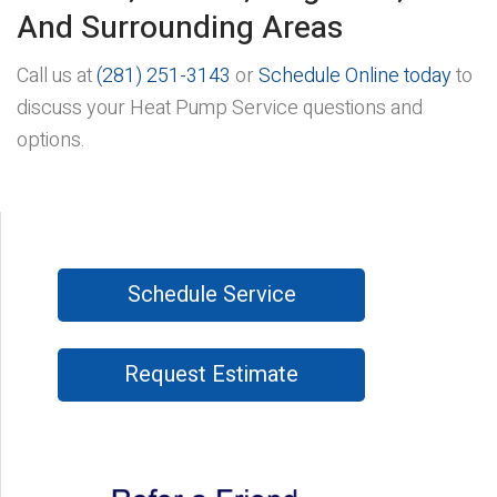
And Surrounding Areas
Call us at
(281) 251-3143
or
Schedule Online today
to
discuss your Heat Pump Service questions and
options.
Schedule Service
Request Estimate