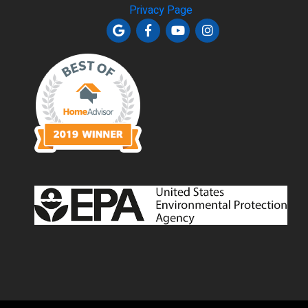
Privacy Page