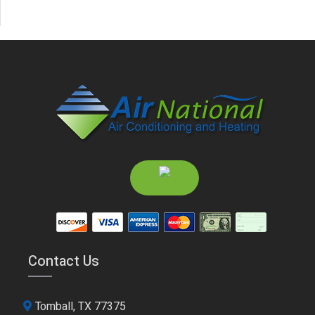
Contact Us
Tomball, TX 77375