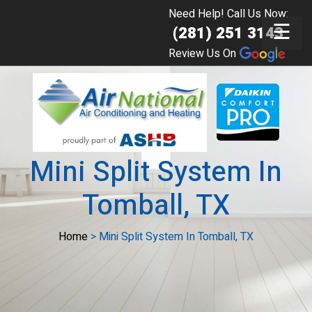
Need Help! Call Us Now:
☰
(281) 251 3143
Review Us On
Mini Split System In
Tomball, TX
Home
>
Mini Split System In Tomball, TX