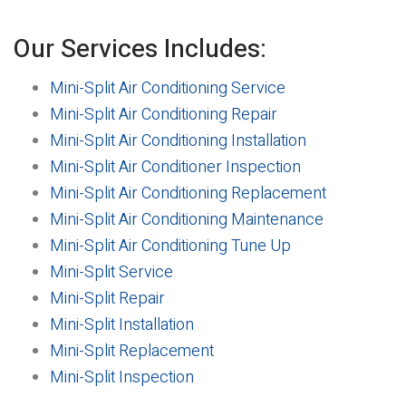
Our Services Includes:
Mini-Split Air Conditioning Service
Mini-Split Air Conditioning Repair
Mini-Split Air Conditioning Installation
Mini-Split Air Conditioner Inspection
Mini-Split Air Conditioning Replacement
Mini-Split Air Conditioning Maintenance
Mini-Split Air Conditioning Tune Up
Mini-Split Service
Mini-Split Repair
Mini-Split Installation
Mini-Split Replacement
Mini-Split Inspection