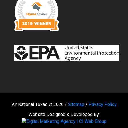
Air National Texas © 2026 /
Sitemap
/
Privacy Policy
Website Designed & Developed By: