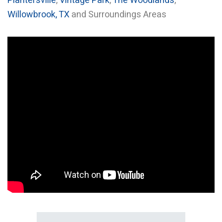
Plantersville
,
Vintage Park
,
The Woodlands
,
Willowbrook, TX
and Surroundings Areas