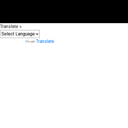
Translate »
Powered by
Translate