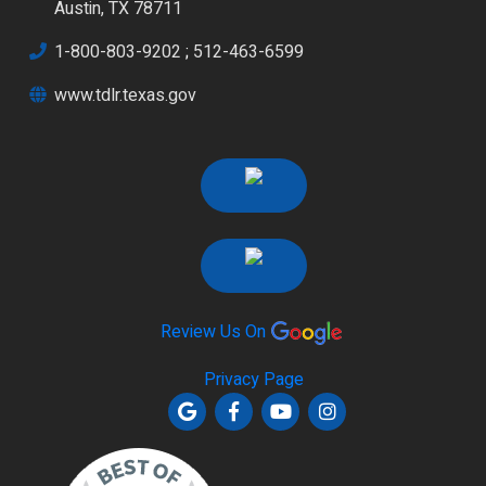
Austin, TX 78711
1-800-803-9202
;
512-463-6599
www.tdlr.texas.gov
Review Us On
Privacy Page