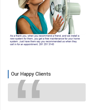
Our Happy Clients