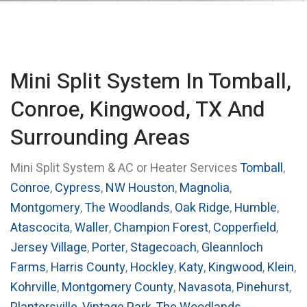
Mini Split System In Tomball,
Conroe, Kingwood, TX And
Surrounding Areas
Mini Split System & AC or Heater Services
Tomball
,
Conroe
,
Cypress
,
NW Houston
,
Magnolia
,
Montgomery
,
The Woodlands
,
Oak Ridge
,
Humble
,
Atascocita
,
Waller
,
Champion Forest
,
Copperfield
,
Jersey Village
,
Porter
,
Stagecoach
,
Gleannloch
Farms
,
Harris County
,
Hockley
,
Katy
,
Kingwood
,
Klein
,
Kohrville
,
Montgomery County
,
Navasota
,
Pinehurst
,