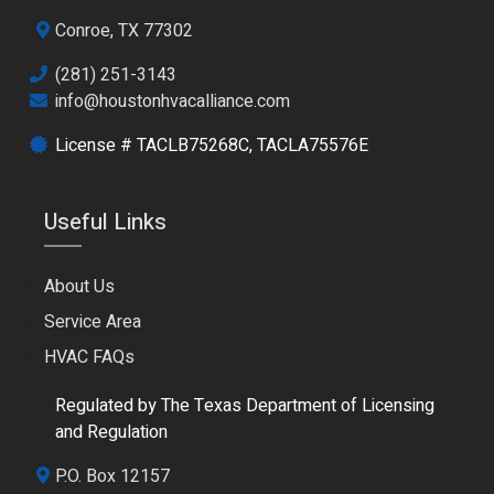
Conroe, TX 77302
(281) 251-3143
info@houstonhvacalliance.com
License # TACLB75268C, TACLA75576E
Useful Links
About Us
Service Area
HVAC FAQs
Regulated by The Texas Department of Licensing
and Regulation
P.O. Box 12157