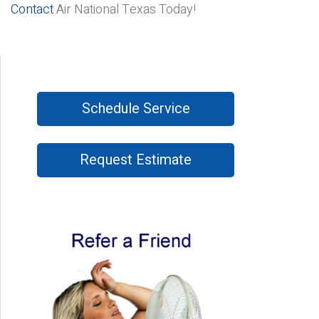
Contact
Air National Texas Today!
Schedule Service
Request Estimate