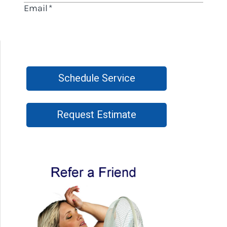
Schedule Service
Request Estimate