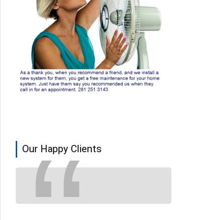
Our Happy Clients