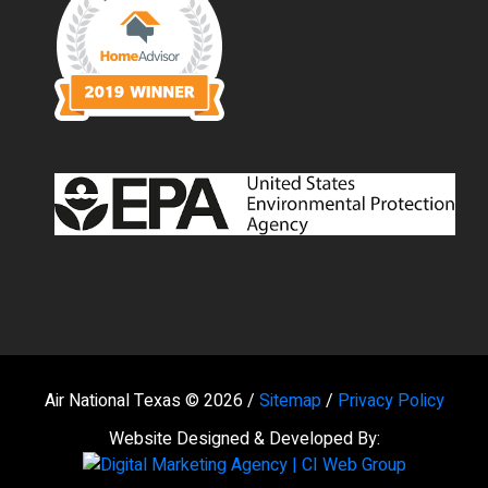
Air National Texas © 2026 /
Sitemap
/
Privacy Policy
Website Designed & Developed By: