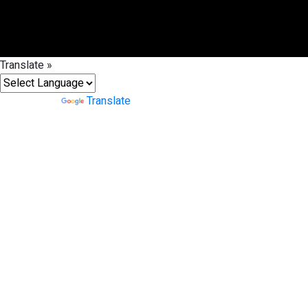
Translate »
Powered by
Translate