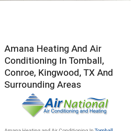
Amana Heating And Air
Conditioning In Tomball,
Conroe, Kingwood, TX And
Surrounding Areas
Amana Heating and Air Conditioning In
Tomball
,