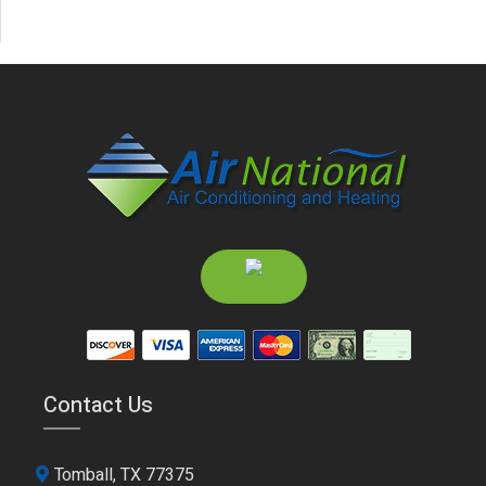
Contact Us
Tomball, TX 77375