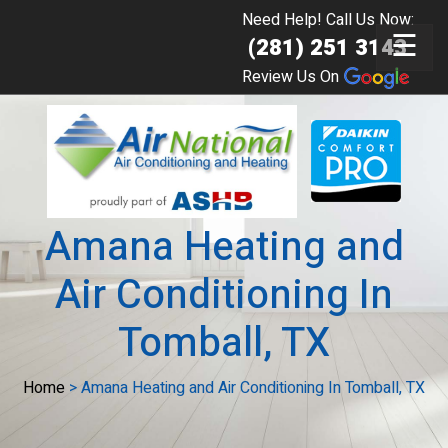
Need Help! Call Us Now:
☰
(281) 251 3143
Review Us On
Amana Heating and
Air Conditioning In
Tomball, TX
Home
>
Amana Heating and Air Conditioning In Tomball, TX