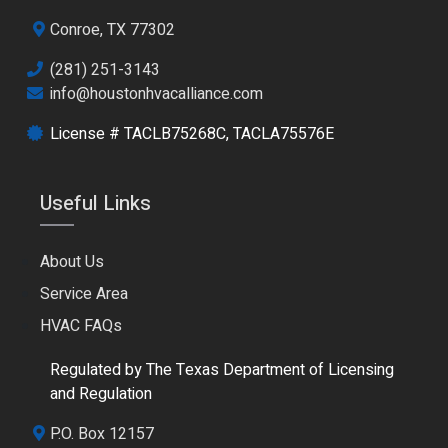
Conroe, TX 77302
(281) 251-3143
info@houstonhvacalliance.com
License # TACLB75268C, TACLA75576E
Useful Links
About Us
Service Area
HVAC FAQs
Regulated by The Texas Department of Licensing
and Regulation
P.O. Box 12157