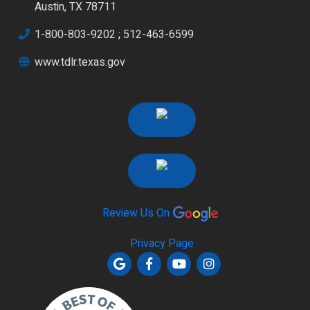
Austin, TX 78711
1-800-803-9202
;
512-463-6599
www.tdlr.texas.gov
Review Us On
Privacy Page