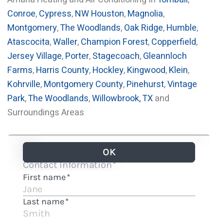
Conroe
,
Cypress
,
NW Houston
,
Magnolia
,
Montgomery
,
The Woodlands
,
Oak Ridge
,
Humble
,
Atascocita
,
Waller
,
Champion Forest
,
Copperfield
,
Jersey Village
,
Porter
,
Stagecoach
,
Gleannloch
Farms
,
Harris County
,
Hockley
,
Kingwood
,
Klein
,
Kohrville
,
Montgomery County
,
Pinehurst
,
Vintage
Park
,
The Woodlands
,
Willowbrook, TX
and
Surroundings Areas