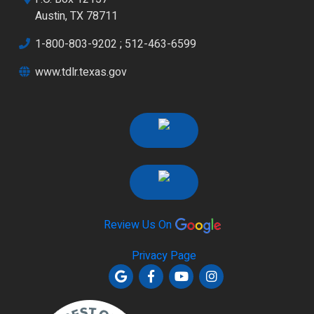
Austin, TX 78711
1-800-803-9202
;
512-463-6599
www.tdlr.texas.gov
Review Us On
Privacy Page