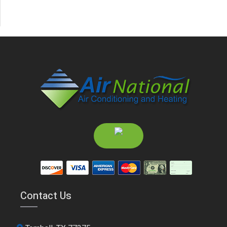
Contact Us