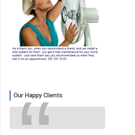
Our Happy Clients