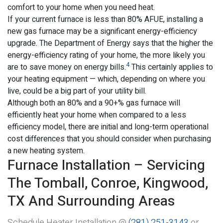
comfort to your home when you need heat.
If your current furnace is less than 80% AFUE, installing a
new gas furnace may be a significant energy-efficiency
upgrade. The Department of Energy says that the higher the
energy-efficiency rating of your home, the more likely you
4
are to save money on energy bills.
This certainly applies to
your heating equipment — which, depending on where you
live, could be a big part of your utility bill.
Although both an 80% and a 90+% gas furnace will
efficiently heat your home when compared to a less
efficiency model, there are initial and long-term operational
cost differences that you should consider when purchasing
a new heating system.
Furnace Installation – Servicing
The Tomball, Conroe, Kingwood,
TX And Surrounding Areas
Schedule Heater Installation @
(281) 251-3143
or