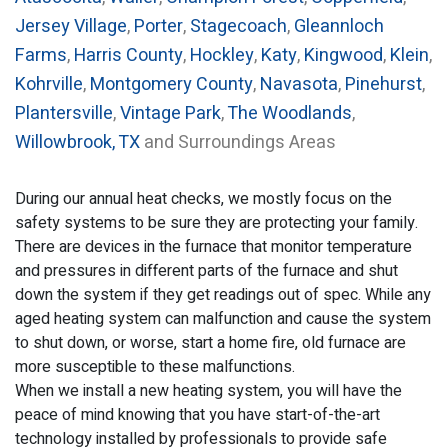
Jersey Village
,
Porter
,
Stagecoach
,
Gleannloch
Farms
,
Harris County
,
Hockley
,
Katy
,
Kingwood
,
Klein
,
Kohrville
,
Montgomery County
,
Navasota
,
Pinehurst
,
Plantersville
,
Vintage Park
,
The Woodlands
,
Willowbrook, TX
and Surroundings Areas
During our annual heat checks, we mostly focus on the
safety systems to be sure they are protecting your family.
There are devices in the furnace that monitor temperature
and pressures in different parts of the furnace and shut
down the system if they get readings out of spec. While any
aged heating system can malfunction and cause the system
to shut down, or worse, start a home fire, old furnace are
more susceptible to these malfunctions.
When we install a new heating system, you will have the
peace of mind knowing that you have start-of-the-art
technology installed by professionals to provide safe