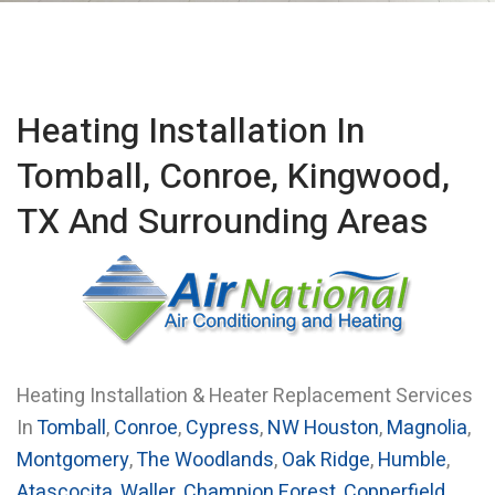
Heating Installation In
Tomball, Conroe, Kingwood,
TX And Surrounding Areas
Heating Installation & Heater Replacement Services
In
Tomball
,
Conroe
,
Cypress
,
NW Houston
,
Magnolia
,
Montgomery
,
The Woodlands
,
Oak Ridge
,
Humble
,
Atascocita
,
Waller
,
Champion Forest
,
Copperfield
,