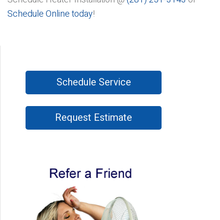
Schedule Online today
!
Schedule Service
Request Estimate