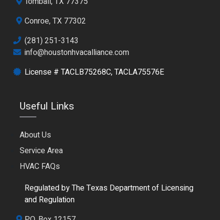
Tomball, TX 77375
Conroe, TX 77302
(281) 251-3143
info@houstonhvacalliance.com
License # TACLB75268C, TACLA75576E
Useful Links
About Us
Service Area
HVAC FAQs
Regulated by The Texas Department of Licensing
and Regulation
P.O. Box 12157