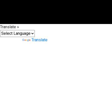
Translate »
Powered by
Translate