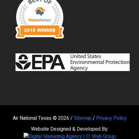
Air National Texas © 2026 /
Sitemap
/
Privacy Policy
Website Designed & Developed By: