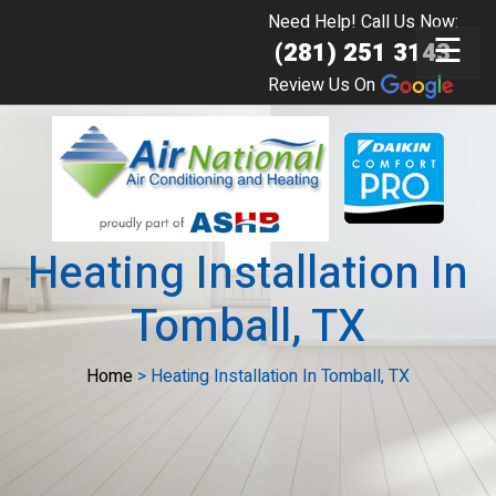
Need Help! Call Us Now:
☰
(281) 251 3143
Review Us On
Heating Installation In
Tomball, TX
Home
>
Heating Installation In Tomball, TX