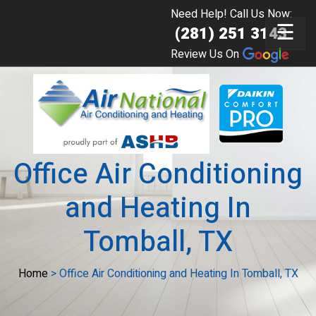
Need Help! Call Us Now:
☰
(281) 251 3143
Review Us On
Office Air Conditioning
and Heating In
Tomball, TX
Home
>
Office Air Conditioning and Heating In Tomball, TX