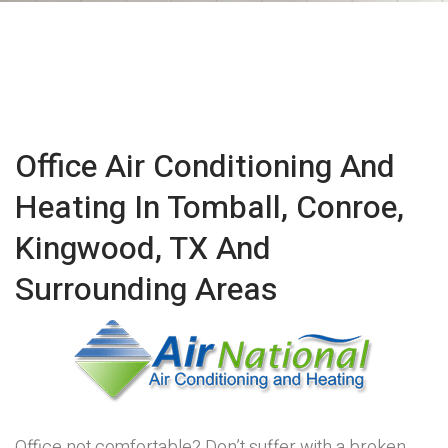
Office Air Conditioning And
Heating In Tomball, Conroe,
Kingwood, TX And
Surrounding Areas
Office not comfortable? Don’t suffer with a broken