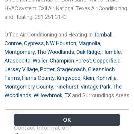
HVAC system. Call Air National Texas Air Conditioning
and Heating. 281 251 3143
Office Air Conditioning and Heating In
Tomball
,
Conroe
,
Cypress
,
NW Houston
,
Magnolia
,
Montgomery
,
The Woodlands
,
Oak Ridge
,
Humble
,
Atascocita
,
Waller
,
Champion Forest
,
Copperfield
,
Jersey Village
,
Porter
,
Stagecoach
,
Gleannloch
Farms
,
Harris County
,
Kingwood
,
Klein
,
Kohrville
,
Montgomery County
,
Pinehurst
,
Vintage Park
,
The
Woodlands
,
Willowbrook, TX
and Surroundings Areas