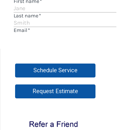
Schedule Service
Request Estimate