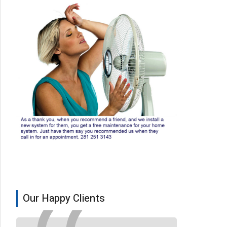
Our Happy Clients