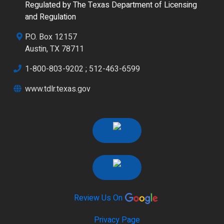
Regulated by The Texas Department of Licensing
and Regulation
P.O. Box 12157
Austin, TX 78711
1-800-803-9202
;
512-463-6599
www.tdlr.texas.gov
Review Us On
Privacy Page