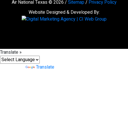
Air National Texas © 2026 /
Sitemap
/
Privacy Policy
Website Designed & Developed By:
Translate »
Powered by
Translate