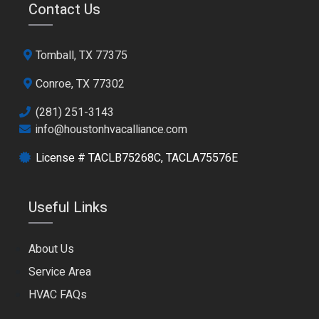
Contact Us
Tomball, TX 77375
Conroe, TX 77302
(281) 251-3143
info@houstonhvacalliance.com
License # TACLB75268C, TACLA75576E
Useful Links
About Us
Service Area
HVAC FAQs