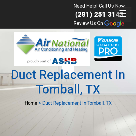
Need Help! Call Us Now:
☰
(281) 251 3143
Review Us On
Duct Replacement In
Tomball, TX
Home
>
Duct Replacement In Tomball, TX