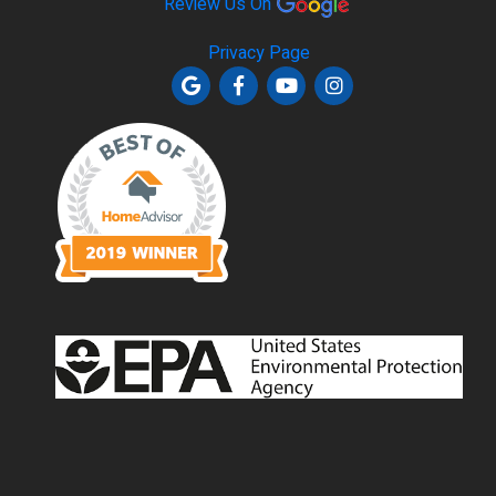
Review Us On
Privacy Page