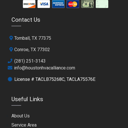
Contact Us
Tomball, TX 77375
Conroe, TX 77302
(281) 251-3143
info@houstonhvacalliance.com
License # TACLB75268C, TACLA75576E
Useful Links
About Us
Service Area