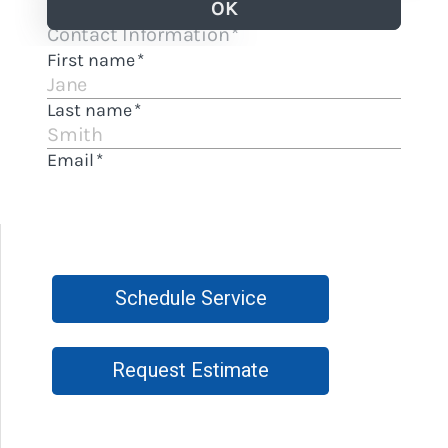
Schedule Service
Request Estimate