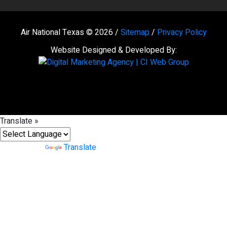
Air National Texas © 2026 /
Sitemap
/
Privacy Policy
Website Designed & Developed By:
Translate »
Powered by
Translate