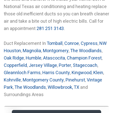
National Texas air conditioning and heating replace
those old inefficient ducts so you can breath cleaner
air and take a bite out of high electric bills. Call for
an appointment
281 251 3143
.
Duct Replacement In
Tomball
,
Conroe
,
Cypress
,
NW
Houston
,
Magnolia
,
Montgomery
,
The Woodlands
,
Oak Ridge
,
Humble
,
Atascocita
,
Champion Forest
,
Copperfield
,
Jersey Village
,
Porter
,
Stagecoach
,
Gleannloch Farms
,
Harris County
,
Kingwood
,
Klein
,
Kohrville
,
Montgomery County
,
Pinehurst
,
Vintage
Park
,
The Woodlands
,
Willowbrook, TX
and
Surroundings Areas