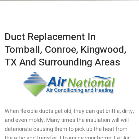
Duct Replacement In
Tomball, Conroe, Kingwood,
TX And Surrounding Areas
When flexible ducts get old, they can get brittle, dirty,
and even moldy. Many times the insulation will will
deteriorate causing them to pick up the heat from
the attic and transfer it to inside your home. Let Air