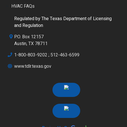
HVAC FAQs
Regulated by The Texas Department of Licensing
and Regulation
P.O. Box 12157
Austin, TX 78711
1-800-803-9202
;
512-463-6599
www.tdlr.texas.gov