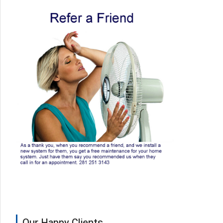
Our Happy Clients