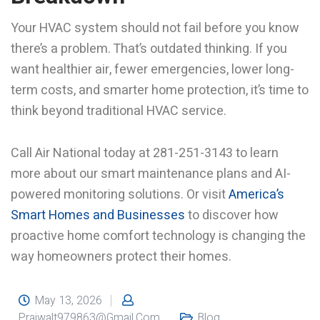
Your HVAC system should not fail before you know
there’s a problem. That’s outdated thinking. If you
want healthier air, fewer emergencies, lower long-
term costs, and smarter home protection, it’s time to
think beyond traditional HVAC service.
Call Air National today at 281-251-3143 to learn
more about our smart maintenance plans and AI-
powered monitoring solutions. Or visit
America’s
Smart Homes and Businesses
to discover how
proactive home comfort technology is changing the
way homeowners protect their homes.
May 13, 2026
Prajwalt979863@gmail.com
Blog