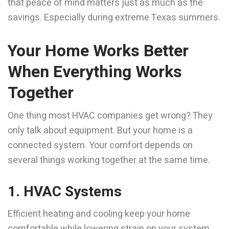
that peace of mind matters just as much as the
savings. Especially during extreme Texas summers.
Your Home Works Better
When Everything Works
Together
One thing most HVAC companies get wrong? They
only talk about equipment. But your home is a
connected system. Your comfort depends on
several things working together at the same time.
1. HVAC Systems
Efficient heating and cooling keep your home
comfortable while lowering strain on your system.