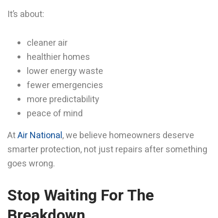
It’s about:
cleaner air
healthier homes
lower energy waste
fewer emergencies
more predictability
peace of mind
At
Air National
, we believe homeowners deserve
smarter protection, not just repairs after something
goes wrong.
Stop Waiting For The
Breakdown