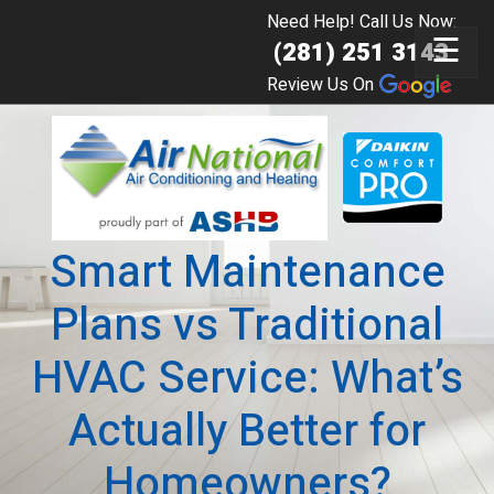
Need Help! Call Us Now:
☰
(281) 251 3143
Review Us On
Smart Maintenance
Plans vs Traditional
HVAC Service: What’s
Actually Better for
Homeowners?