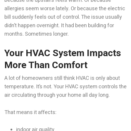
because the upstairs feels warm. Or because
allergies seem worse lately. Or because the electric
bill suddenly feels out of control. The issue usually
didn’t happen overnight. It had been building for
months. Sometimes longer.
Your HVAC System Impacts
More Than Comfort
A lot of homeowners still think HVAC is only about
temperature. It’s not. Your HVAC system controls the
air circulating through your home all day long.
That means it affects:
indoor air quality