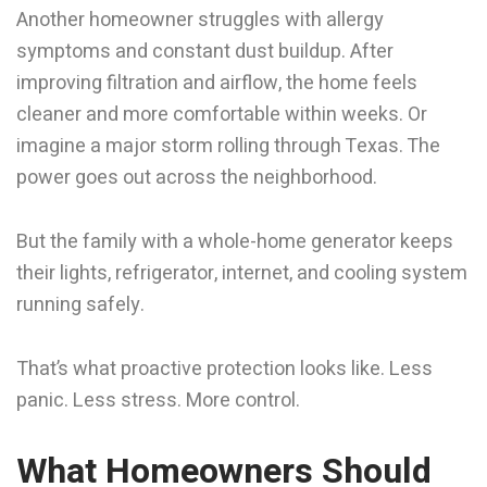
Another homeowner struggles with allergy
symptoms and constant dust buildup. After
improving filtration and airflow, the home feels
cleaner and more comfortable within weeks. Or
imagine a major storm rolling through Texas. The
power goes out across the neighborhood.
But the family with a whole-home generator keeps
their lights, refrigerator, internet, and cooling system
running safely.
That’s what proactive protection looks like. Less
panic. Less stress. More control.
What Homeowners Should