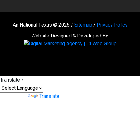
Air National Texas © 2026 /
Sitemap
/
Privacy Policy
Website Designed & Developed By:
Translate »
Powered by
Translate