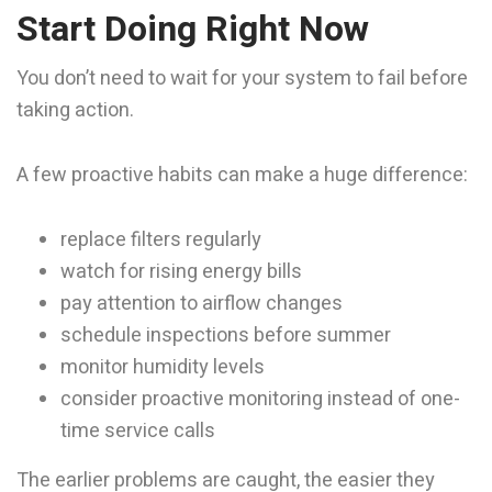
Start Doing Right Now
You don’t need to wait for your system to fail before
taking action.
A few proactive habits can make a huge difference:
replace filters regularly
watch for rising energy bills
pay attention to airflow changes
schedule inspections before summer
monitor humidity levels
consider proactive monitoring instead of one-
time service calls
The earlier problems are caught, the easier they