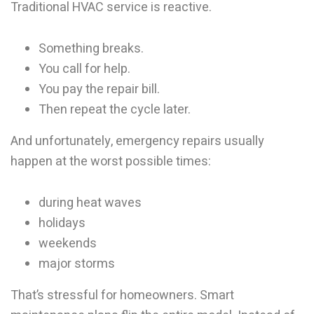
Traditional HVAC service is reactive.
Something breaks.
You call for help.
You pay the repair bill.
Then repeat the cycle later.
And unfortunately, emergency repairs usually
happen at the worst possible times:
during heat waves
holidays
weekends
major storms
That’s stressful for homeowners. Smart