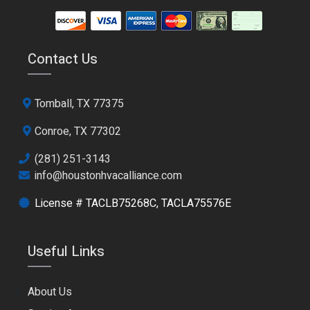
Contact Us
Tomball, TX 77375
Conroe, TX 77302
(281) 251-3143
info@houstonhvacalliance.com
License # TACLB75268C, TACLA75576E
Useful Links
About Us