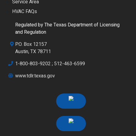
Service Area
HVAC FAQs
Regulated by The Texas Department of Licensing
and Regulation
P.O. Box 12157
Austin, TX 78711
1-800-803-9202
;
512-463-6599
www.tdlr.texas.gov