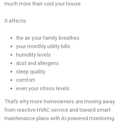
much more than cool your house.
It affects:
the air your family breathes
your monthly utility bills
humidity levels
dust and allergens
sleep quality
comfort
even your stress levels
That’s why more homeowners are moving away
from reactive HVAC service and toward smart
maintenance plans with AI-powered monitoring.