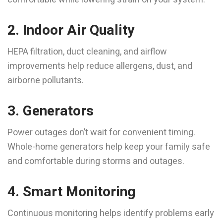
2. Indoor Air Quality
HEPA filtration, duct cleaning, and airflow
improvements help reduce allergens, dust, and
airborne pollutants.
3. Generators
Power outages don’t wait for convenient timing.
Whole-home generators help keep your family safe
and comfortable during storms and outages.
4. Smart Monitoring
Continuous monitoring helps identify problems early