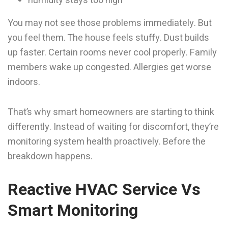
humidity stays too high
You may not see those problems immediately. But
you feel them. The house feels stuffy. Dust builds
up faster. Certain rooms never cool properly. Family
members wake up congested. Allergies get worse
indoors.
That’s why smart homeowners are starting to think
differently. Instead of waiting for discomfort, they’re
monitoring system health proactively. Before the
breakdown happens.
Reactive HVAC Service Vs
Smart Monitoring