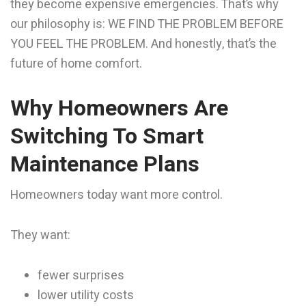
they become expensive emergencies. That’s why
our philosophy is: WE FIND THE PROBLEM BEFORE
YOU FEEL THE PROBLEM. And honestly, that’s the
future of home comfort.
Why Homeowners Are
Switching To Smart
Maintenance Plans
Homeowners today want more control.
They want:
fewer surprises
lower utility costs