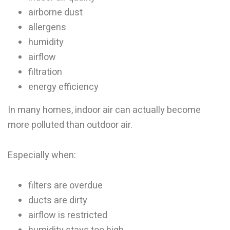
airborne dust
allergens
humidity
airflow
filtration
energy efficiency
In many homes, indoor air can actually become
more polluted than outdoor air.
Especially when:
filters are overdue
ducts are dirty
airflow is restricted