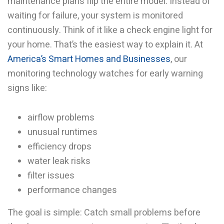
maintenance plans flip the entire model. Instead of
waiting for failure, your system is monitored
continuously. Think of it like a check engine light for
your home. That’s the easiest way to explain it. At
America’s Smart Homes and Businesses
, our
monitoring technology watches for early warning
signs like:
airflow problems
unusual runtimes
efficiency drops
water leak risks
filter issues
performance changes
The goal is simple: Catch small problems before