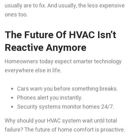
usually are to fix. And usually, the less expensive
ones too.
The Future Of HVAC Isn’t
Reactive Anymore
Homeowners today expect smarter technology
everywhere else in life.
Cars warn you before something breaks.
Phones alert you instantly.
Security systems monitor homes 24/7.
Why should your HVAC system wait until total
failure? The future of home comfort is proactive.