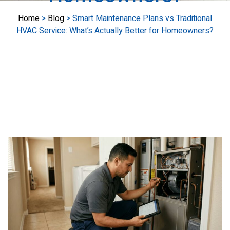
Home
>
Blog
>
Smart Maintenance Plans vs Traditional
HVAC Service: What’s Actually Better for Homeowners?