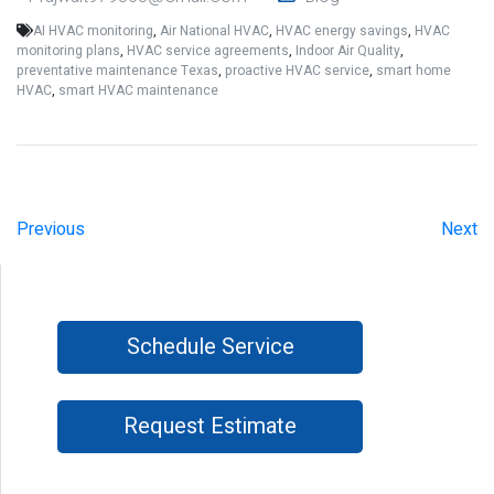
AI HVAC monitoring
,
Air National HVAC
,
HVAC energy savings
,
HVAC
monitoring plans
,
HVAC service agreements
,
Indoor Air Quality
,
preventative maintenance Texas
,
proactive HVAC service
,
smart home
HVAC
,
smart HVAC maintenance
Previous
Next
Schedule Service
Request Estimate