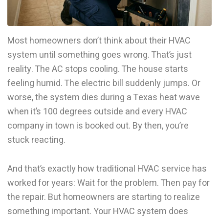
Most homeowners don’t think about their HVAC
system until something goes wrong. That’s just
reality. The AC stops cooling. The house starts
feeling humid. The electric bill suddenly jumps. Or
worse, the system dies during a Texas heat wave
when it’s 100 degrees outside and every HVAC
company in town is booked out. By then, you’re
stuck reacting.
And that’s exactly how traditional HVAC service has
worked for years: Wait for the problem. Then pay for
the repair. But homeowners are starting to realize
something important. Your HVAC system does