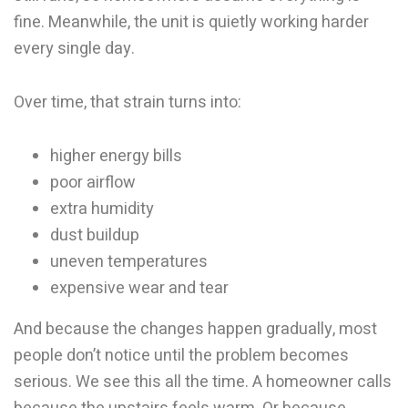
fine. Meanwhile, the unit is quietly working harder
every single day.
Over time, that strain turns into:
higher energy bills
poor airflow
extra humidity
dust buildup
uneven temperatures
expensive wear and tear
And because the changes happen gradually, most
people don’t notice until the problem becomes
serious. We see this all the time. A homeowner calls