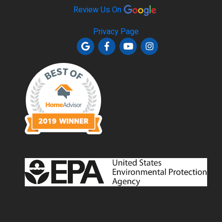
Review Us On
Privacy Page