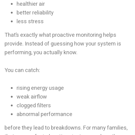
healthier air
better reliability
less stress
That’s exactly what proactive monitoring helps
provide. Instead of guessing how your system is
performing, you actually know.
You can catch:
rising energy usage
weak airflow
clogged filters
abnormal performance
before they lead to breakdowns. For many families,