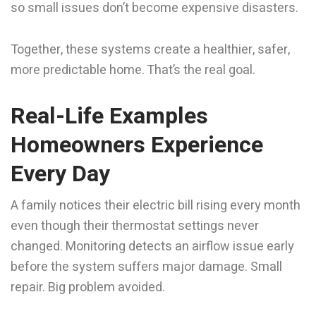
so small issues don’t become expensive disasters.
Together, these systems create a healthier, safer,
more predictable home. That’s the real goal.
Real-Life Examples
Homeowners Experience
Every Day
A family notices their electric bill rising every month
even though their thermostat settings never
changed. Monitoring detects an airflow issue early
before the system suffers major damage. Small
repair. Big problem avoided.