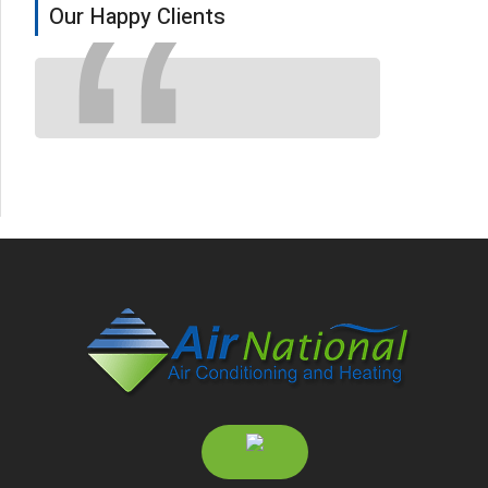
Our Happy Clients