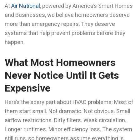
At
Air National
, powered by America’s Smart Homes
and Businesses, we believe homeowners deserve
more than emergency repairs. They deserve
systems that help prevent problems before they
happen.
What Most Homeowners
Never Notice Until It Gets
Expensive
Here’s the scary part about HVAC problems: Most of
them start small. Not dramatic. Not obvious. Small
airflow restrictions. Dirty filters. Weak circulation.
Longer runtimes. Minor efficiency loss. The system
still runs, so homeowners assume everything is