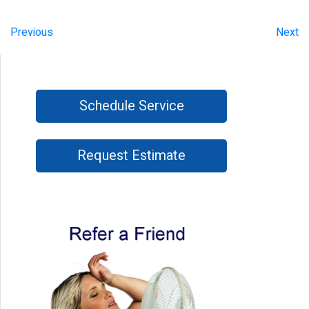
Previous
Next
Schedule Service
Request Estimate