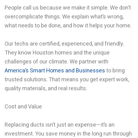
People call us because we make it simple. We don’t
overcomplicate things. We explain what’s wrong,
what needs to be done, and how it helps your home.
Our techs are certified, experienced, and friendly.
They know Houston homes and the unique
challenges of our climate. We partner with
America’s Smart Homes and Businesses
to bring
trusted solutions. That means you get expert work,
quality materials, and real results.
Cost and Value
Replacing ducts isn’t just an expense—it’s an
investment. You save money in the long run through