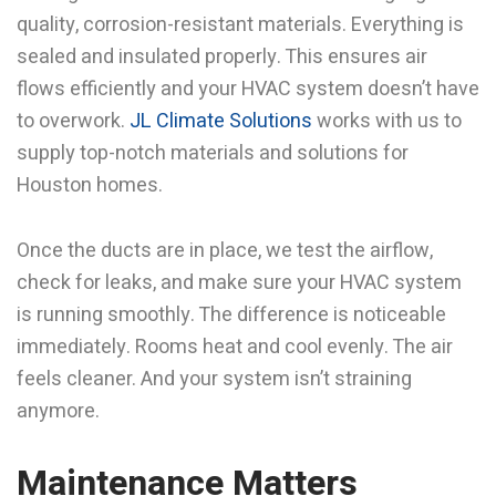
quality, corrosion-resistant materials. Everything is
sealed and insulated properly. This ensures air
flows efficiently and your HVAC system doesn’t have
to overwork.
JL Climate Solutions
works with us to
supply top-notch materials and solutions for
Houston homes.
Once the ducts are in place, we test the airflow,
check for leaks, and make sure your HVAC system
is running smoothly. The difference is noticeable
immediately. Rooms heat and cool evenly. The air
feels cleaner. And your system isn’t straining
anymore.
Maintenance Matters