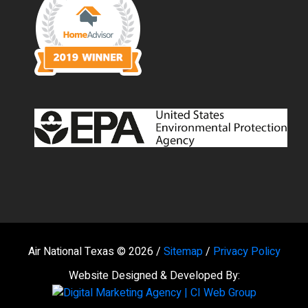
Air National Texas © 2026 /
Sitemap
/
Privacy Policy
Website Designed & Developed By: