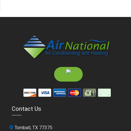
Contact Us
Tomball, TX 77375