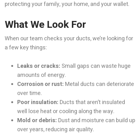
protecting your family, your home, and your wallet.
What We Look For
When our team checks your ducts, we’re looking for
a few key things:
Leaks or cracks:
Small gaps can waste huge
amounts of energy.
Corrosion or rust:
Metal ducts can deteriorate
over time.
Poor insulation:
Ducts that aren’t insulated
well lose heat or cooling along the way.
Mold or debris:
Dust and moisture can build up
over years, reducing air quality.