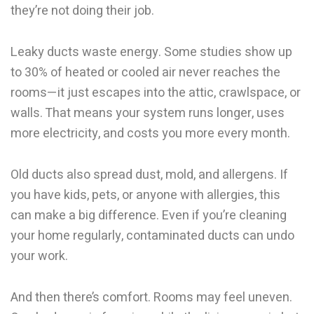
they’re not doing their job.
Leaky ducts waste energy. Some studies show up
to 30% of heated or cooled air never reaches the
rooms—it just escapes into the attic, crawlspace, or
walls. That means your system runs longer, uses
more electricity, and costs you more every month.
Old ducts also spread dust, mold, and allergens. If
you have kids, pets, or anyone with allergies, this
can make a big difference. Even if you’re cleaning
your home regularly, contaminated ducts can undo
your work.
And then there’s comfort. Rooms may feel uneven.