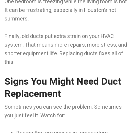
One bedroom is freezing while the living room is hot.
It can be frustrating, especially in Houston’s hot
summers.
Finally, old ducts put extra strain on your HVAC
system. That means more repairs, more stress, and
shorter equipment life. Replacing ducts fixes all of
this.
Signs You Might Need Duct
Replacement
Sometimes you can see the problem. Sometimes
you just feel it. Watch for: