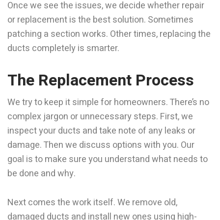
Once we see the issues, we decide whether repair
or replacement is the best solution. Sometimes
patching a section works. Other times, replacing the
ducts completely is smarter.
The Replacement Process
We try to keep it simple for homeowners. There’s no
complex jargon or unnecessary steps. First, we
inspect your ducts and take note of any leaks or
damage. Then we discuss options with you. Our
goal is to make sure you understand what needs to
be done and why.
Next comes the work itself. We remove old,
damaged ducts and install new ones using high-