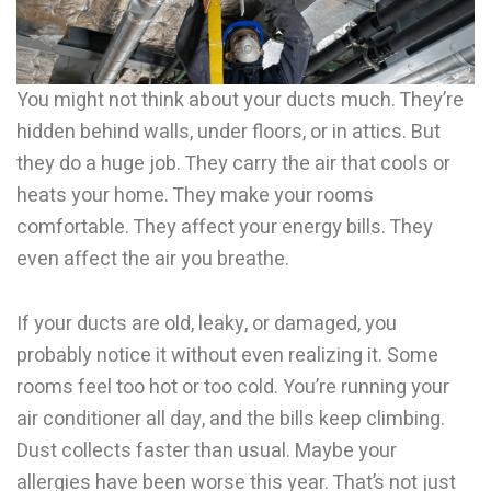
You might not think about your ducts much. They’re
hidden behind walls, under floors, or in attics. But
they do a huge job. They carry the air that cools or
heats your home. They make your rooms
comfortable. They affect your energy bills. They
even affect the air you breathe.
If your ducts are old, leaky, or damaged, you
probably notice it without even realizing it. Some
rooms feel too hot or too cold. You’re running your
air conditioner all day, and the bills keep climbing.
Dust collects faster than usual. Maybe your
allergies have been worse this year. That’s not just