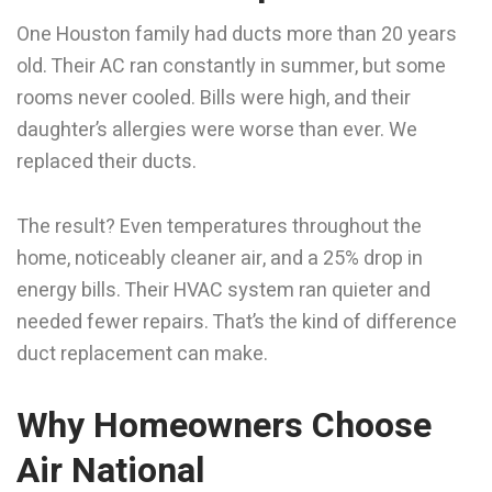
One Houston family had ducts more than 20 years
old. Their AC ran constantly in summer, but some
rooms never cooled. Bills were high, and their
daughter’s allergies were worse than ever. We
replaced their ducts.
The result? Even temperatures throughout the
home, noticeably cleaner air, and a 25% drop in
energy bills. Their HVAC system ran quieter and
needed fewer repairs. That’s the kind of difference
duct replacement can make.
Why Homeowners Choose
Air National