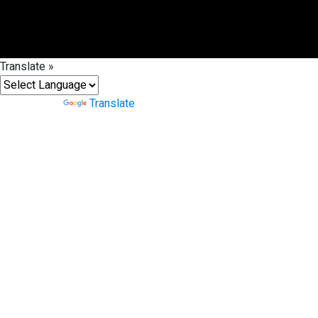
Translate »
Powered by
Translate