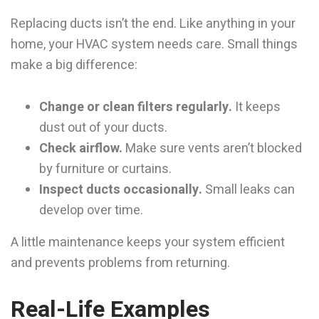
Replacing ducts isn’t the end. Like anything in your
home, your HVAC system needs care. Small things
make a big difference:
Change or clean filters regularly.
It keeps
dust out of your ducts.
Check airflow.
Make sure vents aren’t blocked
by furniture or curtains.
Inspect ducts occasionally.
Small leaks can
develop over time.
A little maintenance keeps your system efficient
and prevents problems from returning.
Real-Life Examples