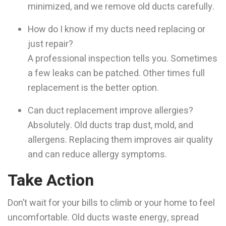
minimized, and we remove old ducts carefully.
How do I know if my ducts need replacing or
just repair?
A professional inspection tells you. Sometimes
a few leaks can be patched. Other times full
replacement is the better option.
Can duct replacement improve allergies?
Absolutely. Old ducts trap dust, mold, and
allergens. Replacing them improves air quality
and can reduce allergy symptoms.
Take Action
Don’t wait for your bills to climb or your home to feel
uncomfortable. Old ducts waste energy, spread