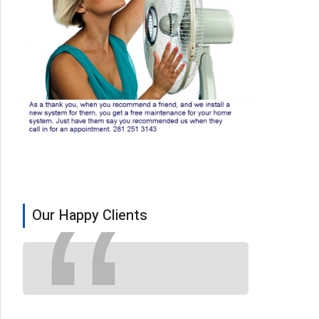
Our Happy Clients