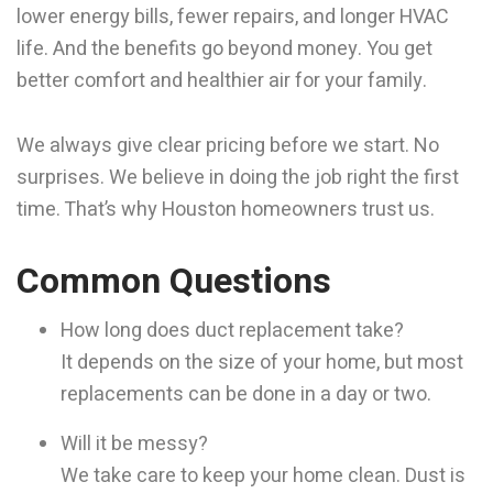
lower energy bills, fewer repairs, and longer HVAC
life. And the benefits go beyond money. You get
better comfort and healthier air for your family.
We always give clear pricing before we start. No
surprises. We believe in doing the job right the first
time. That’s why Houston homeowners trust us.
Common Questions
How long does duct replacement take?
It depends on the size of your home, but most
replacements can be done in a day or two.
Will it be messy?
We take care to keep your home clean. Dust is