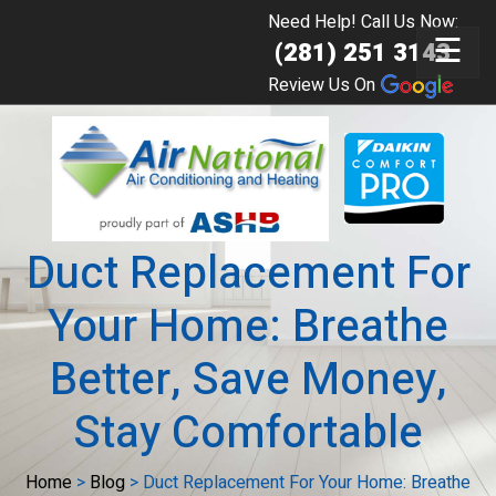
Need Help! Call Us Now:
☰
(281) 251 3143
Review Us On
Duct Replacement For
Your Home: Breathe
Better, Save Money,
Stay Comfortable
Home
>
Blog
>
Duct Replacement For Your Home: Breathe