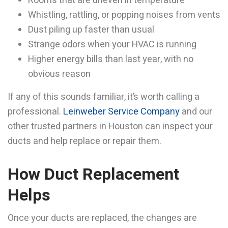
Rooms that are uneven in temperature
Whistling, rattling, or popping noises from vents
Dust piling up faster than usual
Strange odors when your HVAC is running
Higher energy bills than last year, with no
obvious reason
If any of this sounds familiar, it’s worth calling a
professional.
Leinweber Service Company
and our
other trusted partners in Houston can inspect your
ducts and help replace or repair them.
How Duct Replacement
Helps
Once your ducts are replaced, the changes are