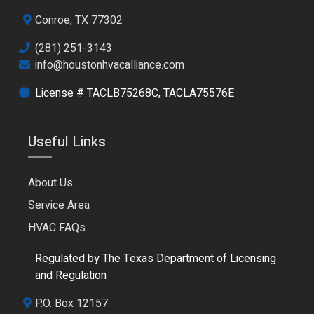
Conroe, TX 77302
(281) 251-3143
info@houstonhvacalliance.com
License # TACLB75268C, TACLA75576E
Useful Links
About Us
Service Area
HVAC FAQs
Regulated by The Texas Department of Licensing
and Regulation
P.O. Box 12157