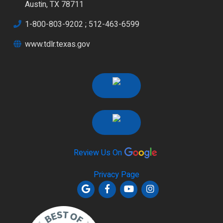
Austin, TX 78711
1-800-803-9202
;
512-463-6599
www.tdlr.texas.gov
Review Us On
Privacy Page