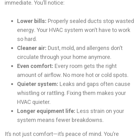
immediate. You’ll notice:
Lower bills:
Properly sealed ducts stop wasted
energy. Your HVAC system won’t have to work
so hard.
Cleaner air:
Dust, mold, and allergens don’t
circulate through your home anymore.
Even comfort:
Every room gets the right
amount of airflow. No more hot or cold spots.
Quieter system:
Leaks and gaps often cause
whistling or rattling. Fixing them makes your
HVAC quieter.
Longer equipment life:
Less strain on your
system means fewer breakdowns.
It’s not just comfort—it’s peace of mind. You’re