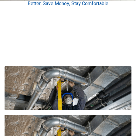
Better, Save Money, Stay Comfortable