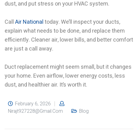
dust, and put stress on your HVAC system.
Call
Air National
today. We’ll inspect your ducts,
explain what needs to be done, and replace them
efficiently. Cleaner air, lower bills, and better comfort
are just a call away.
Duct replacement might seem small, but it changes
your home. Even airflow, lower energy costs, less
dust, and healthier air. It’s worth it.
February 6, 2026
Nirajt927228@gmail.com
Blog