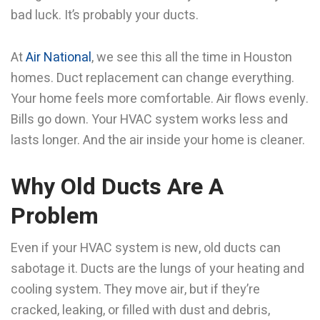
bad luck. It’s probably your ducts.
At
Air National
, we see this all the time in Houston
homes. Duct replacement can change everything.
Your home feels more comfortable. Air flows evenly.
Bills go down. Your HVAC system works less and
lasts longer. And the air inside your home is cleaner.
Why Old Ducts Are A
Problem
Even if your HVAC system is new, old ducts can
sabotage it. Ducts are the lungs of your heating and
cooling system. They move air, but if they’re
cracked, leaking, or filled with dust and debris,