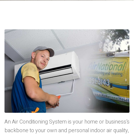
An Air Conditioning System is your home or business’s
backbone to your own and personal indoor air quality,