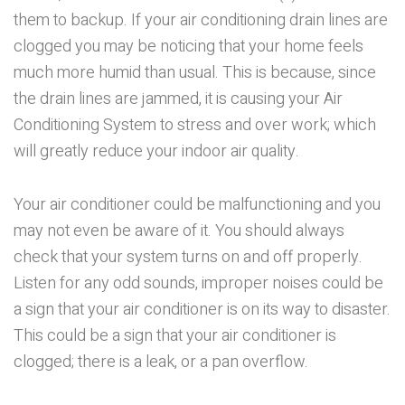
them to backup. If your air conditioning drain lines are
clogged you may be noticing that your home feels
much more humid than usual. This is because, since
the drain lines are jammed, it is causing your Air
Conditioning System to stress and over work; which
will greatly reduce your indoor air quality.
Your air conditioner could be malfunctioning and you
may not even be aware of it. You should always
check that your system turns on and off properly.
Listen for any odd sounds, improper noises could be
a sign that your air conditioner is on its way to disaster.
This could be a sign that your air conditioner is
clogged; there is a leak, or a pan overflow.