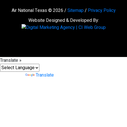
Air National Texas © 2026 /
Sitemap
/
Privacy Policy
Website Designed & Developed By:
Translate »
Powered by
Translate