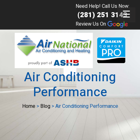
Need Help! Call Us Now:
☰
(281) 251 3143
Review Us On
Air Conditioning
Performance
Home
>
Blog
>
Air Conditioning Performance