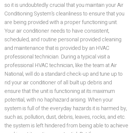
so it is undoubtedly crucial that you maintain your Air
Conditioning System’s cleanliness to ensure that you
are being provided with a proper functioning unit.
Your air conditioner needs to have consistent,
scheduled, and routine personal provided cleaning
and maintenance that is provided by an HVAC
professional technician. During a typical visit a
professional HVAC technician, like the team at Air
National, will do a standard check-up and tune up to
rid your air conditioner of all built up debris and
ensure that the unit is functioning at its maximum
potential, with no haphazard arising. When your
system is full of the everyday hazards it is harmed by,
such as; pollution, dust, debris, leaves, rocks, and etc.
the system is left hindered from being able to achieve