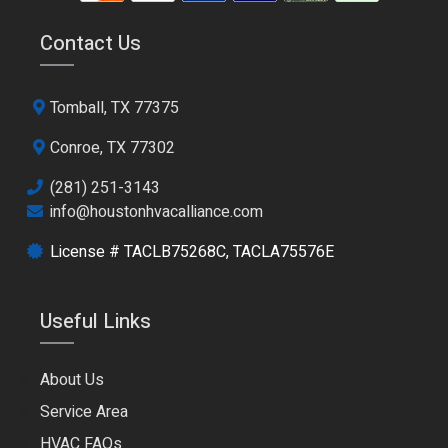
Contact Us
Tomball, TX 77375
Conroe, TX 77302
(281) 251-3143
info@houstonhvacalliance.com
License # TACLB75268C, TACLA75576E
Useful Links
About Us
Service Area
HVAC FAQs