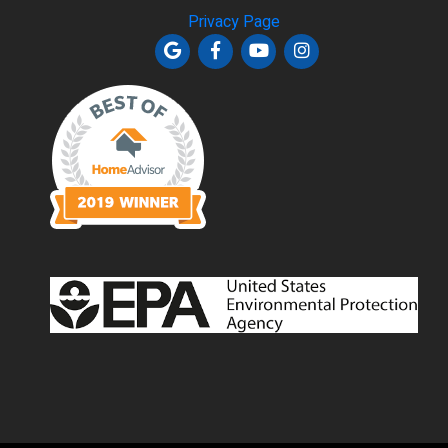
Privacy Page