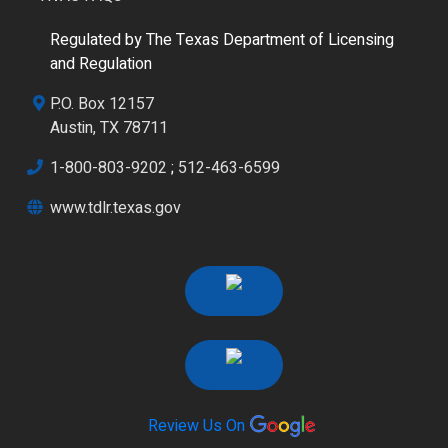
Regulated by The Texas Department of Licensing
and Regulation
P.O. Box 12157
Austin, TX 78711
1-800-803-9202
;
512-463-6599
www.tdlr.texas.gov
Review Us On