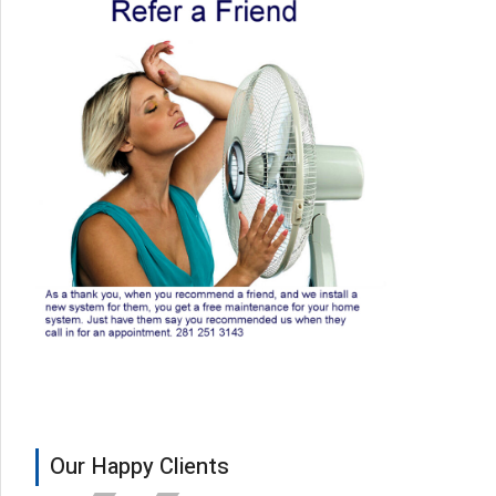
Our Happy Clients