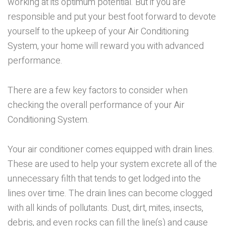
working at its optimum potential. But if you are
responsible and put your best foot forward to devote
yourself to the upkeep of your Air Conditioning
System, your home will reward you with advanced
performance.
There are a few key factors to consider when
checking the overall performance of your Air
Conditioning System.
Your air conditioner comes equipped with drain lines.
These are used to help your system excrete all of the
unnecessary filth that tends to get lodged into the
lines over time. The drain lines can become clogged
with all kinds of pollutants. Dust, dirt, mites, insects,
debris, and even rocks can fill the line(s) and cause