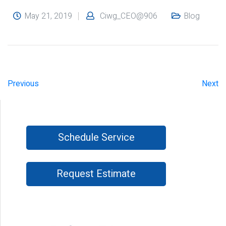
May 21, 2019
Ciwg_CEO@906
Blog
Previous
Next
Schedule Service
Request Estimate