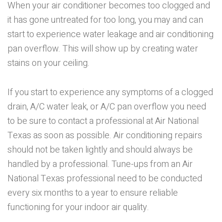
When your air conditioner becomes too clogged and
it has gone untreated for too long, you may and can
start to experience water leakage and air conditioning
pan overflow. This will show up by creating water
stains on your ceiling.
If you start to experience any symptoms of a clogged
drain, A/C water leak, or A/C pan overflow you need
to be sure to contact a professional at Air National
Texas as soon as possible. Air conditioning repairs
should not be taken lightly and should always be
handled by a professional. Tune-ups from an Air
National Texas professional need to be conducted
every six months to a year to ensure reliable
functioning for your indoor air quality.