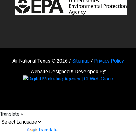
Air National Texas © 2026 /
Sitemap
/
Privacy Policy
Website Designed & Developed By:
Translate »
Powered by
Translate