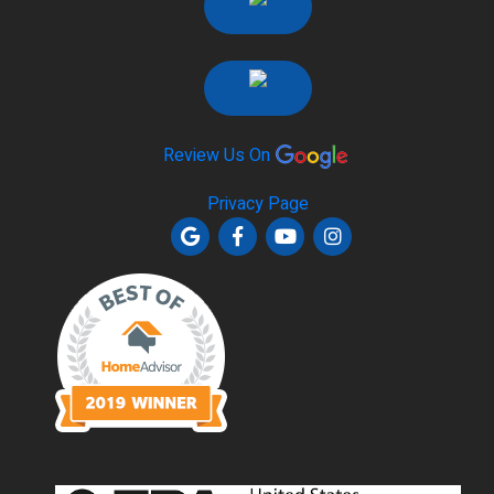
Review Us On
Privacy Page