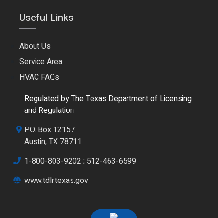
Useful Links
About Us
Service Area
HVAC FAQs
Regulated by The Texas Department of Licensing
and Regulation
P.O. Box 12157
Austin, TX 78711
1-800-803-9202
;
512-463-6599
www.tdlr.texas.gov