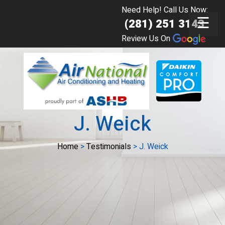
Need Help! Call Us Now:
☰
(281) 251 3143
Review Us On
J. Weick
Home
>
Testimonials
>
J. Weick