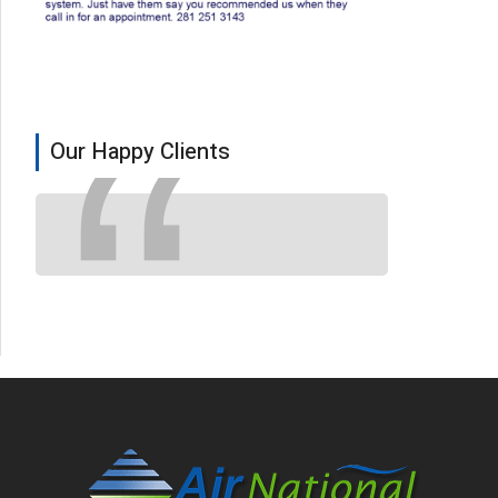
Our Happy Clients