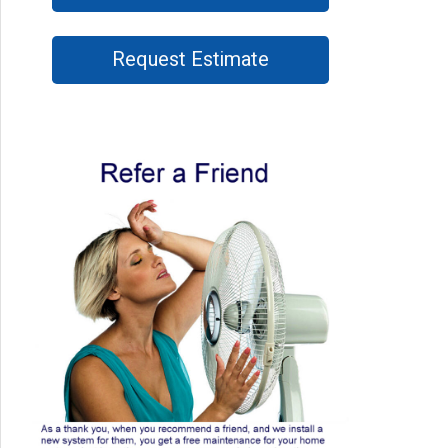
Request Estimate