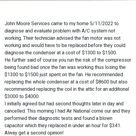
John Moore Services came to my home 5/11/2022 to
diagnose and evaluate problem with A/C system not
working. Their technician advised the fan motor was not
working and would have to be replaced before they could
diagnose the condenser at a cost of $1300 to $1500.
He further said of course you run the risk of the compressor
being found bad once the fan was working thus losing the
$1300 to $1500 just spent on the fan. He recommended
replacing the whole condenser at a cost of $8600 but also
recommended replacing the coil in the attic for an additional
$3000 to $4000.
I initially agreed but had second thoughts later in day and
cancelled. This morning I had Air National come our and they
performed their diagnostic tests and found a blown
capacitor which they replaced in under an hour for $341.
Alway get a second opinion!