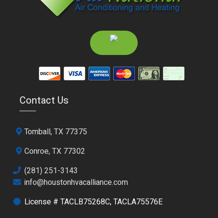
Contact Us
Tomball, TX 77375
Conroe, TX 77302
(281) 251-3143
info@houstonhvacalliance.com
License # TACLB75268C, TACLA75576E