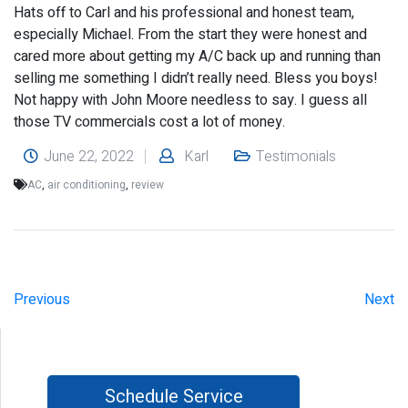
Hats off to Carl and his professional and honest team,
especially Michael. From the start they were honest and
cared more about getting my A/C back up and running than
selling me something I didn’t really need. Bless you boys!
Not happy with John Moore needless to say. I guess all
those TV commercials cost a lot of money.
June 22, 2022
Karl
Testimonials
AC
,
air conditioning
,
review
Previous
Next
Schedule Service